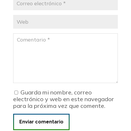
Guarda mi nombre, correo
electrónico y web en este navegador
para la próxima vez que comente.
Enviar comentario