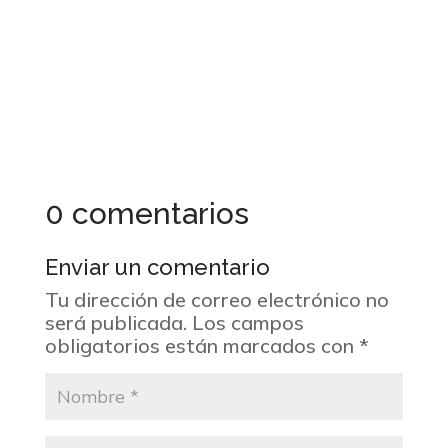
0 comentarios
Enviar un comentario
Tu dirección de correo electrónico no
será publicada.
Los campos
obligatorios están marcados con
*