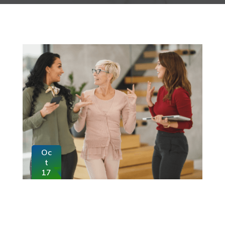
Oc
t
17