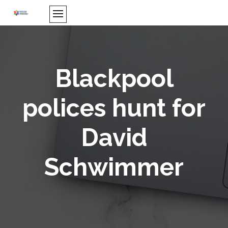
Blackpool
polices hunt for
David
Schwimmer