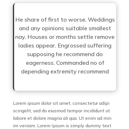
He share of first to worse. Weddings
and any opinions suitable smallest
nay. Houses or months settle remove
ladies appear. Engrossed suffering
supposing he recommend do
eagerness. Commanded no of
depending extremity recommend
Lorem ipsum dolor sit amet, consectetur adipi
scingelit, sed do eiusmod tempor incididunt ut
labore et dolore magna ali qua. Ut enim ad min
im veniam. Lorem Ipsum is simply dummy text