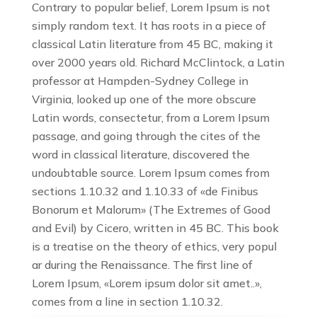
Contrary to popular belief, Lorem Ipsum is not
simply random text. It has roots in a piece of
classical Latin literature from 45 BC, making it
over 2000 years old. Richard McClintock, a Latin
professor at Hampden-Sydney College in
Virginia, looked up one of the more obscure
Latin words, consectetur, from a Lorem Ipsum
passage, and going through the cites of the
word in classical literature, discovered the
undoubtable source. Lorem Ipsum comes from
sections 1.10.32 and 1.10.33 of «de Finibus
Bonorum et Malorum» (The Extremes of Good
and Evil) by Cicero, written in 45 BC. This book
is a treatise on the theory of ethics, very popul
ar during the Renaissance. The first line of
Lorem Ipsum, «Lorem ipsum dolor sit amet..»,
comes from a line in section 1.10.32.