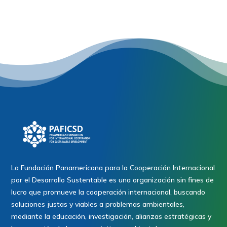
La Fundación Panamericana para la Cooperación Internacional
por el Desarrollo Sustentable es una organización sin fines de
lucro que promueve la cooperación internacional, buscando
soluciones justas y viables a problemas ambientales,
mediante la educación, investigación, alianzas estratégicas y