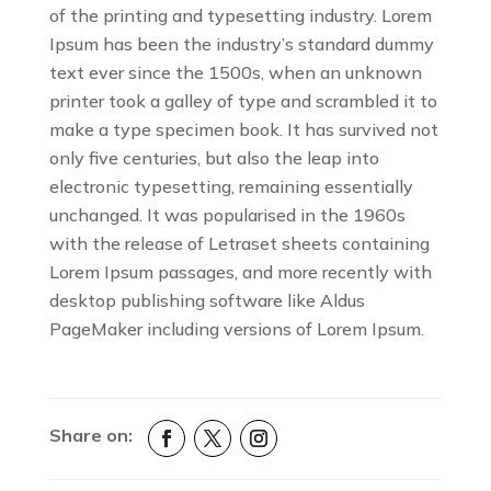
of the printing and typesetting industry. Lorem
Ipsum has been the industry’s standard dummy
text ever since the 1500s, when an unknown
printer took a galley of type and scrambled it to
make a type specimen book. It has survived not
only five centuries, but also the leap into
electronic typesetting, remaining essentially
unchanged. It was popularised in the 1960s
with the release of Letraset sheets containing
Lorem Ipsum passages, and more recently with
desktop publishing software like Aldus
PageMaker including versions of Lorem Ipsum.
Share on: