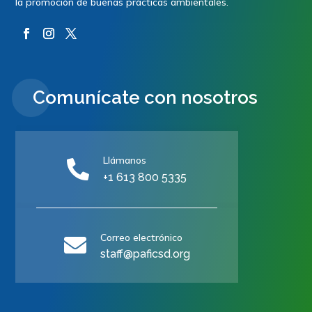
la promoción de buenas prácticas ambientales.
Comunícate con nosotros
Llámanos

+1 613 800 5335
Correo electrónico

staff@paficsd.org