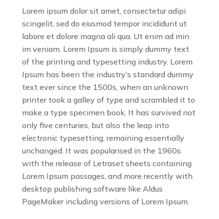
Lorem ipsum dolor sit amet, consectetur adipi
scingelit, sed do eiusmod tempor incididunt ut
labore et dolore magna ali qua. Ut enim ad min
im veniam. Lorem Ipsum is simply dummy text
of the printing and typesetting industry. Lorem
Ipsum has been the industry’s standard dummy
text ever since the 1500s, when an unknown
printer took a galley of type and scrambled it to
make a type specimen book. It has survived not
only five centuries, but also the leap into
electronic typesetting, remaining essentially
unchanged. It was popularised in the 1960s
with the release of Letraset sheets containing
Lorem Ipsum passages, and more recently with
desktop publishing software like Aldus
PageMaker including versions of Lorem Ipsum.